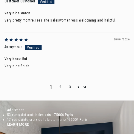
Customer Customer
Very nice watch
Very pretty montre.Tres The saleswoman was welcoming and helpful.
20/04/2026
Anonymous
Very beautiful
Very nice finish
1
2
3
Addresses
53 rue saint andré des arts - 75006 Paris
17 rue sainte croix de la bretonnerie - 75004 Paris
LEARN MORE