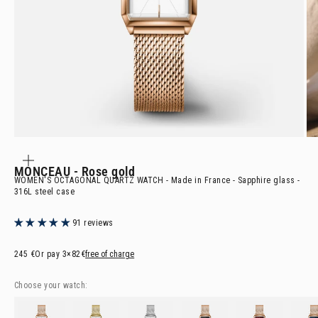
ZOOM
IN
ON
MONCEAU
- Rose gold
THE
IMAGE
WOMEN'S OCTAGONAL QUARTZ WATCH - Made in France - Sapphire glass -
316L steel case
91 reviews
Selling price
245 €
Or pay
3×82€
free of charge
Choose your watch:
MONCEAU
- Rose gold
MONCEAU
- Golden
MONCEAU
- Steel
MONCEAU
- Rose gold & Black
MONCEAU
- Rose gold
MONCE