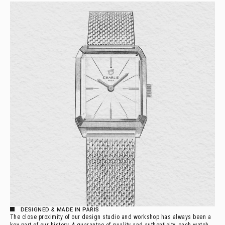
DESIGNED & MADE IN PARIS
The close proximity of our design studio and workshop has always been a