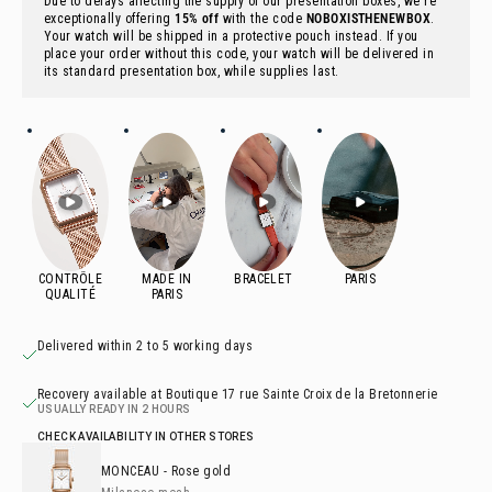
Due to delays affecting the supply of our presentation boxes, we're
exceptionally offering
15% off
with the code
NOBOXISTHENEWBOX
.
Your watch will be shipped in a protective pouch instead. If you
place your order without this code, your watch will be delivered in
its standard presentation box, while supplies last.
Delivered within 2 to 5 working days
Recovery available at Boutique 17 rue Sainte Croix de la Bretonnerie
USUALLY READY IN 2 HOURS
CHECK AVAILABILITY IN OTHER STORES
MONCEAU
- Rose gold