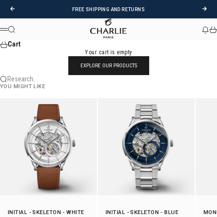
Skip to content
Previous
Foll
FREE SHIPPING AND RETURNS
CHARLIE - Paris
Research
News
Car
Menu
Cart
Your cart is empty
EXPLORE OUR PRODUCTS
Research...
YOU MIGHT LIKE
INITIAL
-
SKELETON
- WHITE
INITIAL
-
SKELETON
- BLUE
MON