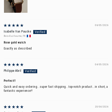
06/05/2026
Isabelle Van Poucke
Bois-Guillaume, FR
Rose gold watch
Exactly as described
04/05/2026
Philippe Abril
Perfect!!
Quick and easy ordering...super fast shipping...top-notch product...in short, a
fantastic experience!!
20/04/2026