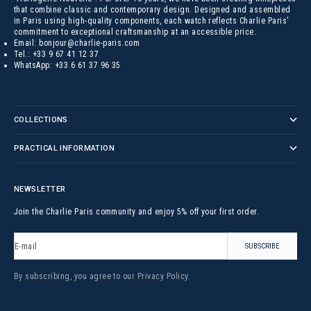
that combine classic and contemporary design. Designed and assembled
in Paris using high-quality components, each watch reflects Charlie Paris'
commitment to exceptional craftsmanship at an accessible price.
Email:
bonjour@charlie-paris.com
Tel.:
+33 9 67 41 12 37
WhatsApp:
+33 6 61 37 96 35
COLLECTIONS
PRACTICAL INFORMATION
NEWSLETTER
Join the Charlie Paris community and enjoy 5% off your first order.
E-mail
SUBSCRIBE
By subscribing, you agree to our
Privacy Policy
.