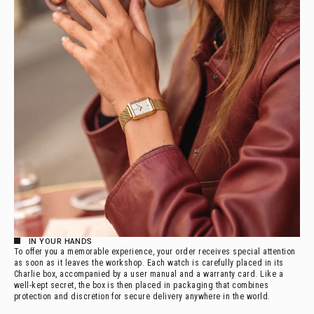
IN YOUR HANDS
To offer you a memorable experience, your order receives special attention
as soon as it leaves the workshop. Each watch is carefully placed in its
Charlie box, accompanied by a user manual and a warranty card. Like a
well-kept secret, the box is then placed in packaging that combines
protection and discretion for secure delivery anywhere in the world.