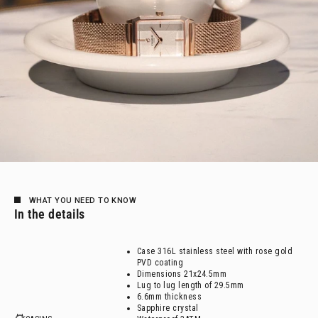
WHAT YOU NEED TO KNOW
In the details
Case 316L stainless steel with rose gold
PVD coating
Dimensions 21x24.5mm
Lug to lug length of 29.5mm
6.6mm thickness
Sapphire crystal