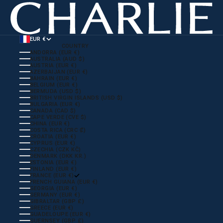
EUR €
COUNTRY
ANDORRA (EUR €)
AUSTRALIA (AUD $)
AUSTRIA (EUR €)
AZERBAIJAN (EUR €)
BAHRAIN (EUR €)
BELGIUM (EUR €)
BERMUDA (USD $)
BRITISH VIRGIN ISLANDS (USD $)
BULGARIA (EUR €)
CANADA (CAD $)
CAPE VERDE (CVE $)
CHINA (EUR €)
COSTA RICA (CRC ₡)
CROATIA (EUR €)
CYPRUS (EUR €)
CZECHIA (CZK KČ)
DENMARK (DKK KR.)
ESTONIA (EUR €)
FINLAND (EUR €)
FRANCE (EUR €)
FRENCH GUIANA (EUR €)
GEORGIA (EUR €)
GERMANY (EUR €)
GIBRALTAR (GBP £)
GREECE (EUR €)
GUADELOUPE (EUR €)
GUERNSEY (GBP £)