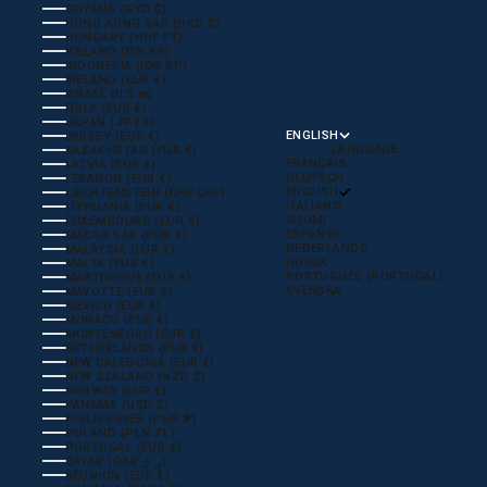
GUYANA (GYD $)
HONG KONG SAR (HKD $)
HUNGARY (HUF FT)
ICELAND (ISK KR)
INDONESIA (IDR RP)
IRELAND (EUR €)
ISRAEL (ILS ₪)
ITALY (EUR €)
JAPAN (JPY ¥)
ENGLISH
JERSEY (EUR €)
LANGUAGE
KAZAKHSTAN (EUR €)
FRANÇAIS
LATVIA (EUR €)
DEUTSCH
LEBANON (EUR €)
ENGLISH
LIECHTENSTEIN (CHF CHF)
ITALIANO
LITHUANIA (EUR €)
SUOMI
LUXEMBOURG (EUR €)
ESPAÑOL
MACAO SAR (EUR €)
NEDERLANDS
MALAYSIA (EUR €)
NORSK
MALTA (EUR €)
PORTUGUÊS (PORTUGAL)
MARTINIQUE (EUR €)
SVENSKA
MAYOTTE (EUR €)
MEXICO (EUR €)
MONACO (EUR €)
MONTENEGRO (EUR €)
NETHERLANDS (EUR €)
NEW CALEDONIA (EUR €)
NEW ZEALAND (NZD $)
NORWAY (EUR €)
PANAMA (USD $)
PHILIPPINES (PHP ₱)
POLAND (PLN ZŁ)
PORTUGAL (EUR €)
QATAR (QAR ر.ق)
RÉUNION (EUR €)