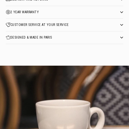
2 YEAR WARRANTY
CUSTOMER SERVICE AT YOUR SERVICE
DESIGNED & MADE IN PARIS