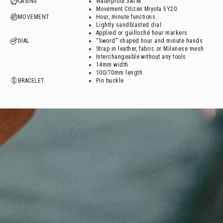
CASING
Waterproof 3ATM
Movement Citizen Miyota 5Y20
MOVEMENT
Hour, minute functions
Lightly sandblasted dial
Applied or guilloché hour markers
DIAL
“Sword” shaped hour and minute hands
Strap in leather, fabric or Milanese mesh
Interchangeable without any tools
14mm width
100/70mm length
BRACELET
Pin buckle