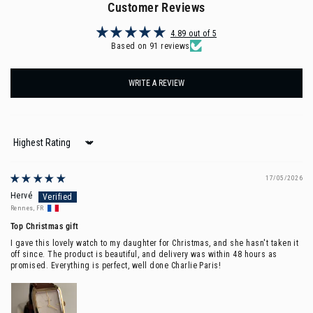
Customer Reviews
4.89 out of 5
Based on 91 reviews
WRITE A REVIEW
Sort by
17/05/2026
Hervé
Rennes, FR
Top Christmas gift
I gave this lovely watch to my daughter for Christmas, and she hasn't taken it
off since. The product is beautiful, and delivery was within 48 hours as
promised. Everything is perfect, well done Charlie Paris!