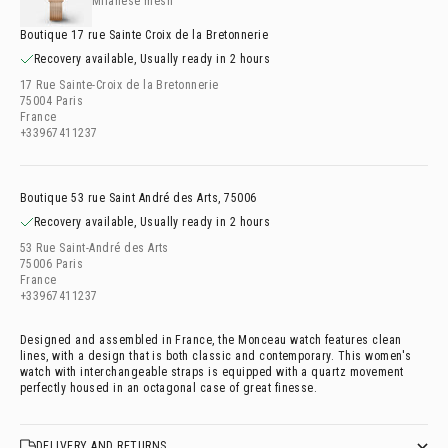
Milanese mesh
Boutique 17 rue Sainte Croix de la Bretonnerie
Recovery available, Usually ready in 2 hours
17 Rue Sainte-Croix de la Bretonnerie
75004 Paris
France
+33967411237
Boutique 53 rue Saint André des Arts, 75006
Recovery available, Usually ready in 2 hours
53 Rue Saint-André des Arts
75006 Paris
France
+33967411237
Designed and assembled in France, the Monceau watch features clean
lines, with a design that is both classic and contemporary. This women's
watch with interchangeable straps is equipped with a quartz movement
perfectly housed in an octagonal case of great finesse.
DELIVERY AND RETURNS