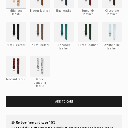
Milanese
Brown leather
Blue leather
Burgundy
Chocolate
mesh
leather
leather
Black leather
Taupe leather
Peacock leather
Green leather
Azure blue leathe
Black leather
Taupe leather
Peacock
Green leather
Azure blue
leather
leather
Leopard fabric
White bandana fabric
Leopard fabric
White
bandana
fabric
ADD TO CART
🎁
Go box-free and save 15%