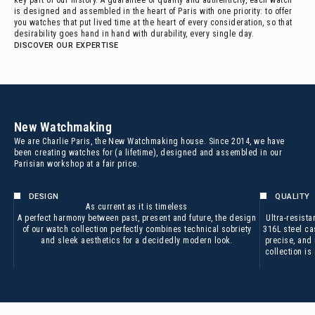
key part of our history. A guarantee of quality and authenticity, each watch
is designed and assembled in the heart of Paris with one priority: to offer
you watches that put lived time at the heart of every consideration, so that
desirability goes hand in hand with durability, every single day.
DISCOVER OUR EXPERTISE
New Watchmaking
We are Charlie Paris, the New Watchmaking house. Since 2014, we have
been creating watches for (a lifetime), designed and assembled in our
Parisian workshop at a fair price.
DESIGN
QUALITY
As current as it is timeless
A perfect harmony between past, present and future, the design
Ultra-resista
of our watch collection perfectly combines technical sobriety
316L steel cas
and sleek aesthetics for a decidedly modern look.
precise, and
collection i