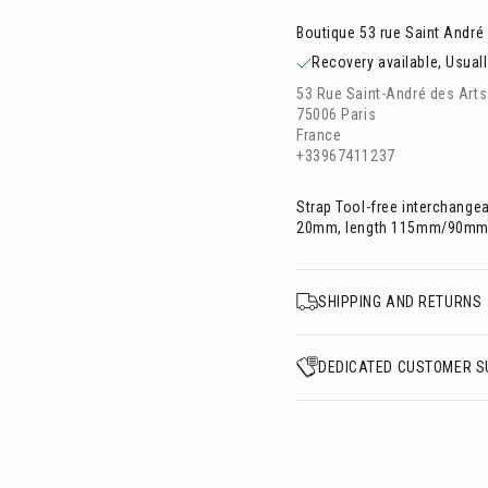
Boutique 53 rue Saint André
Recovery available, Usuall
53 Rue Saint-André des Arts
75006 Paris
France
+33967411237
Strap Tool-free interchange
20mm, length 115mm/90mm
SHIPPING AND RETURNS
DEDICATED CUSTOMER S