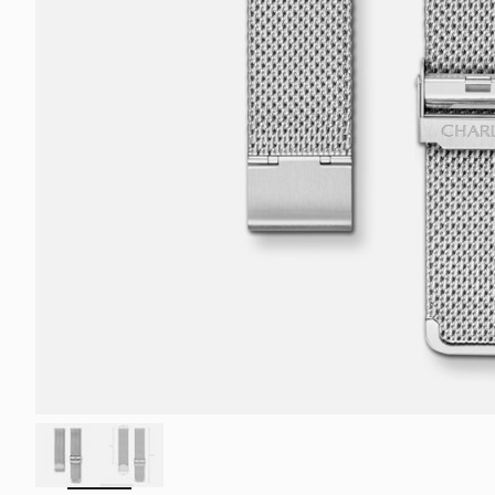
ZOOM
IN
ON
THE
IMAGE