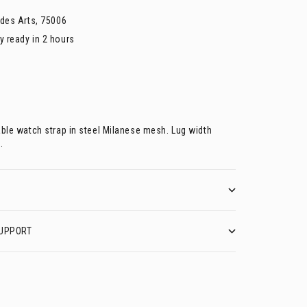
 des Arts, 75006
y ready in 2 hours
able watch strap in steel Milanese mesh. Lug width
.
UPPORT