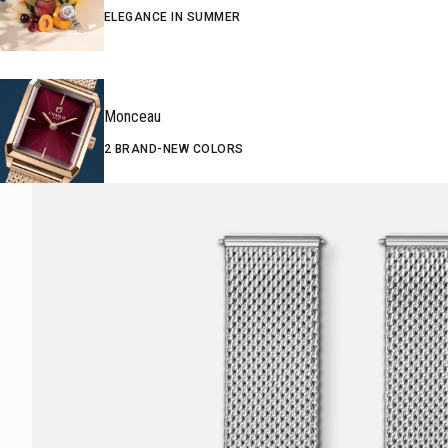
ELEGANCE IN SUMMER
Monceau
2 BRAND-NEW COLORS