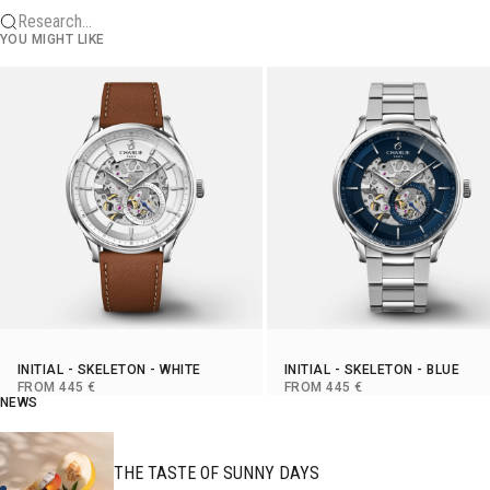
Research...
YOU MIGHT LIKE
INITIAL
-
SKELETON
- WHITE
INITIAL
-
SKELETON
- BLUE
SELLING PRICE
SELLING PRICE
FROM 445 €
FROM 445 €
NEWS
THE TASTE OF SUNNY DAYS