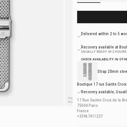
Delivered within 2 to 5 wo
Recovery available at Bout
USUALLY READY IN 2 HOURS
CHECK AVAILABILITY IN OT
Strap
20mm stee
Boutique 17 rue Sainte Croix
Recovery available, Usuall
17 Rue Sainte-Croix de la Br
75004 Paris
France
+33967411237