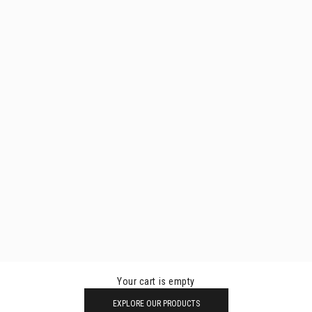
Your cart is empty
EXPLORE OUR PRODUCTS