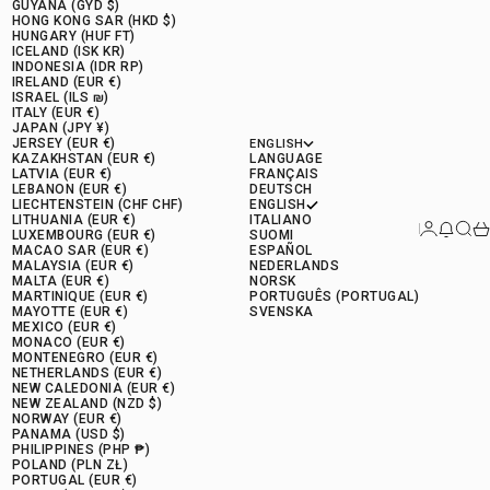
GUYANA (GYD $)
HONG KONG SAR (HKD $)
HUNGARY (HUF FT)
ICELAND (ISK KR)
INDONESIA (IDR RP)
IRELAND (EUR €)
ISRAEL (ILS ₪)
ITALY (EUR €)
JAPAN (JPY ¥)
JERSEY (EUR €)
ENGLISH
KAZAKHSTAN (EUR €)
LANGUAGE
LATVIA (EUR €)
FRANÇAIS
LEBANON (EUR €)
DEUTSCH
LIECHTENSTEIN (CHF CHF)
ENGLISH
LITHUANIA (EUR €)
ITALIANO
Connectio
News 
Rese
Ca
LUXEMBOURG (EUR €)
SUOMI
MACAO SAR (EUR €)
ESPAÑOL
MALAYSIA (EUR €)
NEDERLANDS
MALTA (EUR €)
NORSK
MARTINIQUE (EUR €)
PORTUGUÊS (PORTUGAL)
MAYOTTE (EUR €)
SVENSKA
MEXICO (EUR €)
MONACO (EUR €)
MONTENEGRO (EUR €)
NETHERLANDS (EUR €)
NEW CALEDONIA (EUR €)
NEW ZEALAND (NZD $)
NORWAY (EUR €)
PANAMA (USD $)
PHILIPPINES (PHP ₱)
POLAND (PLN ZŁ)
PORTUGAL (EUR €)