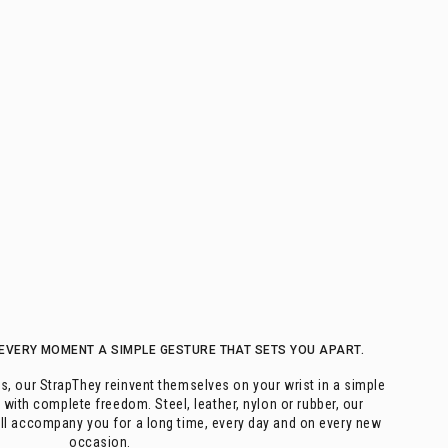
EVERY MOMENT A SIMPLE GESTURE THAT SETS YOU APART.
s, our StrapThey reinvent themselves on your wrist in a simple
 with complete freedom. Steel, leather, nylon or rubber, our
ill accompany you for a long time, every day and on every new
occasion.