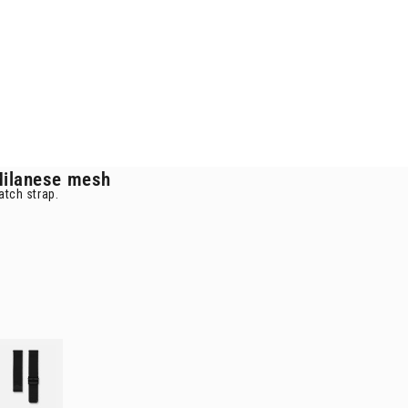
ilanese mesh
atch strap.
mesh
d Milanese mesh 20mm
rap
black Milanese mesh 20mm