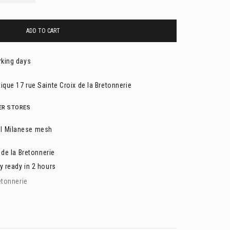
ADD TO CART
rking days
ique 17 rue Sainte Croix de la Bretonnerie
HER STORES
l Milanese mesh
 de la Bretonnerie
y ready in 2 hours
etonnerie