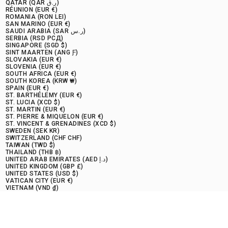
QATAR (QAR ر.ق)
RÉUNION (EUR €)
ROMANIA (RON LEI)
SAN MARINO (EUR €)
SAUDI ARABIA (SAR ر.س)
SERBIA (RSD РСД)
SINGAPORE (SGD $)
SINT MAARTEN (ANG Ƒ)
SLOVAKIA (EUR €)
SLOVENIA (EUR €)
SOUTH AFRICA (EUR €)
SOUTH KOREA (KRW ₩)
SPAIN (EUR €)
ST. BARTHÉLEMY (EUR €)
ST. LUCIA (XCD $)
ST. MARTIN (EUR €)
ST. PIERRE & MIQUELON (EUR €)
ST. VINCENT & GRENADINES (XCD $)
SWEDEN (SEK KR)
SWITZERLAND (CHF CHF)
TAIWAN (TWD $)
THAILAND (THB ฿)
UNITED ARAB EMIRATES (AED د.إ)
UNITED KINGDOM (GBP £)
UNITED STATES (USD $)
VATICAN CITY (EUR €)
VIETNAM (VND ₫)