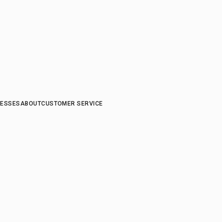
ESSES
ABOUT
CUSTOMER SERVICE