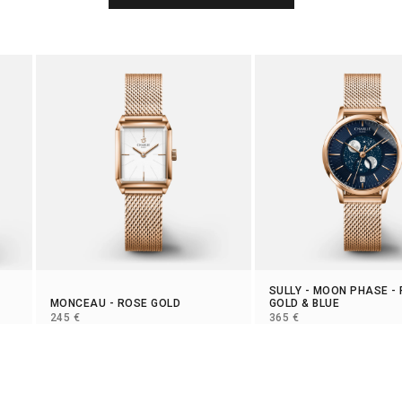
SULLY
-
MOON PHASE
-
MONCEAU
- ROSE GOLD
GOLD & BLUE
SELLING PRICE
SELLING PRICE
245 €
365 €