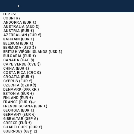
Following
EUR €
COUNTRY
ANDORRA (EUR €)
AUSTRALIA (AUD $)
AUSTRIA (EUR €)
AZERBAIJAN (EUR €)
BAHRAIN (EUR €)
BELGIUM (EUR €)
BERMUDA (USD $)
BRITISH VIRGIN ISLANDS (USD $)
BULGARIA (EUR €)
CANADA (CAD $)
CAPE VERDE (CVE $)
CHINA (EUR €)
COSTA RICA (CRC ₡)
CROATIA (EUR €)
CYPRUS (EUR €)
CZECHIA (CZK KČ)
DENMARK (DKK KR.)
ESTONIA (EUR €)
FINLAND (EUR €)
FRANCE (EUR €)
FRENCH GUIANA (EUR €)
GEORGIA (EUR €)
GERMANY (EUR €)
GIBRALTAR (GBP £)
GREECE (EUR €)
GUADELOUPE (EUR €)
GUERNSEY (GBP £)