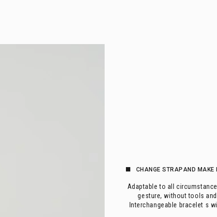
CHANGE 
STRAP
AND MAKE 
Adaptable to all circumstance
gesture, without tools and
Interchangeable bracelet s w