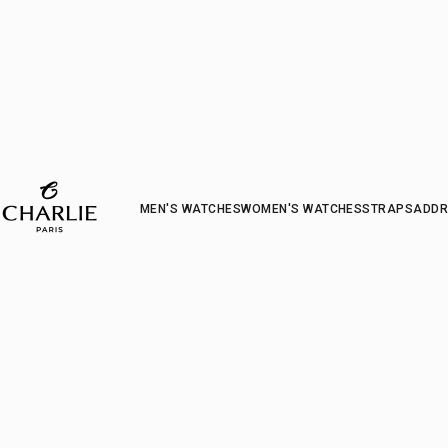
CHARLIE - Paris
MEN'S WATCHES
WOMEN'S WATCHES
STRAP
S
ADDR