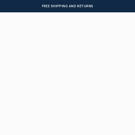
FREE SHIPPING AND RETURNS