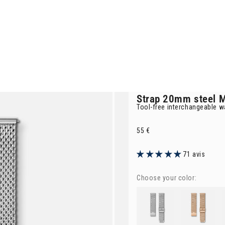
Strap
20mm steel M
Tool-free interchangeable w
Selling price
55 €
71 avis
Choose your color:
Strap
20mm steel Milanese 
Strap
rose gol
St