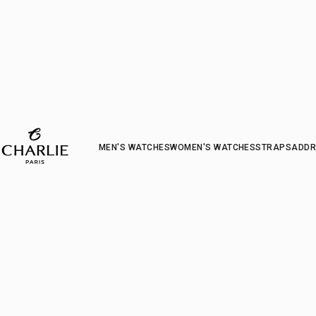
CHARLIE - Paris
MEN'S WATCHES
WOMEN'S WATCHES
STRAP
S
ADDR