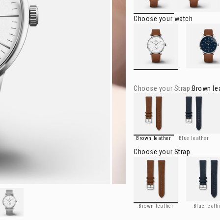
Choose your watch
HORIZON
- White
HORIZON
- 
Choose your
Strap
:
Brown le
Brown leather
Blue leather
Ch
Brown leather
Blue leather
Choose your
Strap
Brown leather
Blue leathe
Brown leather
Blue leath