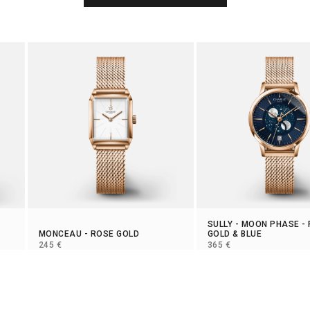
SULLY
-
MOON PHASE
-
MONCEAU
- ROSE GOLD
GOLD & BLUE
SELLING PRICE
SELLING PRICE
245 €
365 €