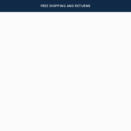
FREE SHIPPING AND RETURNS