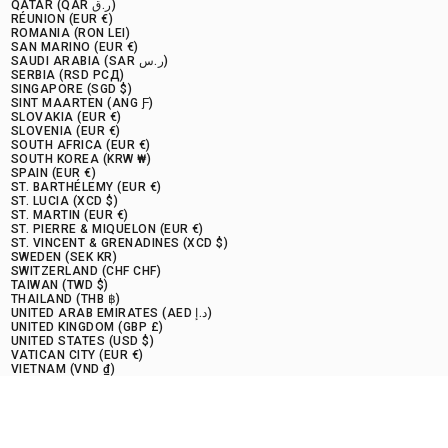
QATAR (QAR ر.ق)
RÉUNION (EUR €)
ROMANIA (RON LEI)
SAN MARINO (EUR €)
SAUDI ARABIA (SAR ر.س)
SERBIA (RSD РСД)
SINGAPORE (SGD $)
SINT MAARTEN (ANG Ƒ)
SLOVAKIA (EUR €)
SLOVENIA (EUR €)
SOUTH AFRICA (EUR €)
SOUTH KOREA (KRW ₩)
SPAIN (EUR €)
ST. BARTHÉLEMY (EUR €)
ST. LUCIA (XCD $)
ST. MARTIN (EUR €)
ST. PIERRE & MIQUELON (EUR €)
ST. VINCENT & GRENADINES (XCD $)
SWEDEN (SEK KR)
SWITZERLAND (CHF CHF)
TAIWAN (TWD $)
THAILAND (THB ฿)
UNITED ARAB EMIRATES (AED د.إ)
UNITED KINGDOM (GBP £)
UNITED STATES (USD $)
VATICAN CITY (EUR €)
VIETNAM (VND ₫)