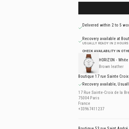
Delivered within 2 to 5 wo
Recovery available at Bout
USUALLY READY IN 2 HOURS
CHECK AVAILABILITY IN OT
HORIZON
- White
Brown leather
Boutique 17 rue Sainte Croix
Recovery available, Usuall
17 Rue Sainte-Croix de la Br
75004 Paris
France
+33967411237
Boutique 53 rue Saint André