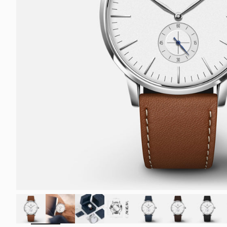
ZOOM
IN
ON
THE
IMAGE