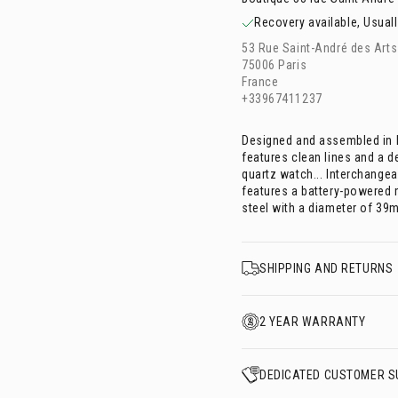
Recovery available, Usuall
53 Rue Saint-André des Arts
75006 Paris
France
+33967411237
Designed and assembled in F
features clean lines and a d
quartz watch... Interchangea
features a battery-powered
steel with a diameter of 39
SHIPPING AND RETURNS
2 YEAR WARRANTY
DEDICATED CUSTOMER S