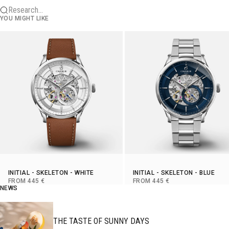
Research...
YOU MIGHT LIKE
INITIAL
-
SKELETON
- WHITE
INITIAL
-
SKELETON
- BLUE
SELLING PRICE
SELLING PRICE
FROM 445 €
FROM 445 €
NEWS
THE TASTE OF SUNNY DAYS