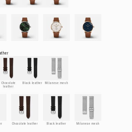
Blue
HORIZON
- Green
HORIZON
- Rose gold
HORIZON
- Rose gold & blue
ather
ocolate leather
Black leather
Milanese mesh
Chocolate
Black leather
Milanese mesh
leather
r
Chocolate leather
Black leather
Milanese mesh
er
Chocolate leather
Black leather
Milanese mesh