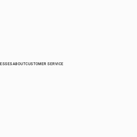
ESSES
ABOUT
CUSTOMER SERVICE