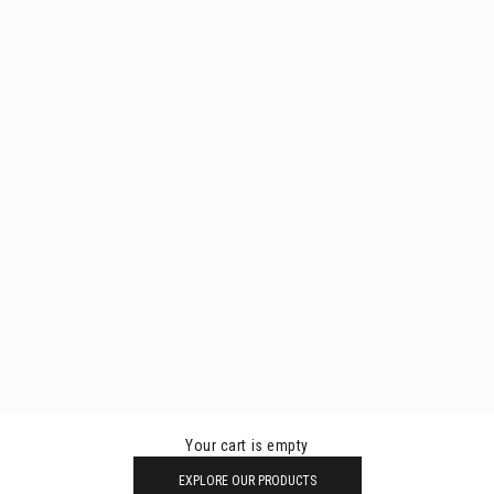
Your cart is empty
EXPLORE OUR PRODUCTS