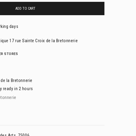
ADD TO CART
rking days
ique 17 rue Sainte Croix de la Bretonnerie
HER STORES
 de la Bretonnerie
y ready in 2 hours
etonnerie
 des Arts, 75006