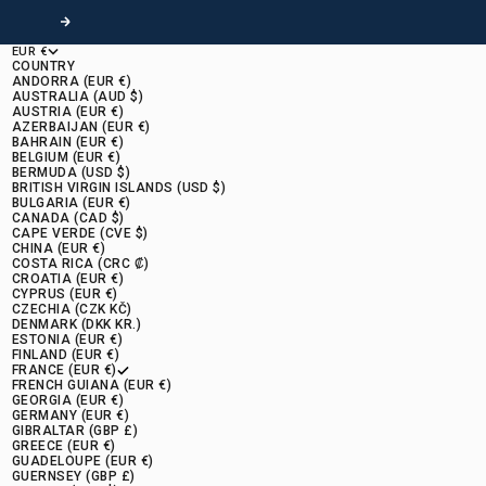
Following
EUR €
COUNTRY
ANDORRA (EUR €)
AUSTRALIA (AUD $)
AUSTRIA (EUR €)
AZERBAIJAN (EUR €)
BAHRAIN (EUR €)
BELGIUM (EUR €)
BERMUDA (USD $)
BRITISH VIRGIN ISLANDS (USD $)
BULGARIA (EUR €)
CANADA (CAD $)
CAPE VERDE (CVE $)
CHINA (EUR €)
COSTA RICA (CRC ₡)
CROATIA (EUR €)
CYPRUS (EUR €)
CZECHIA (CZK KČ)
DENMARK (DKK KR.)
ESTONIA (EUR €)
FINLAND (EUR €)
FRANCE (EUR €)
FRENCH GUIANA (EUR €)
GEORGIA (EUR €)
GERMANY (EUR €)
GIBRALTAR (GBP £)
GREECE (EUR €)
GUADELOUPE (EUR €)
GUERNSEY (GBP £)