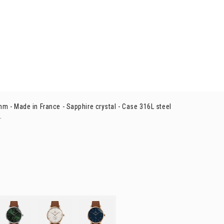
mm -
Made in France - Sapphire crystal -
Case 316L steel
.
ORIZON
- Green
HORIZON
- Rose gold
HORIZON
- Rose gold & blue