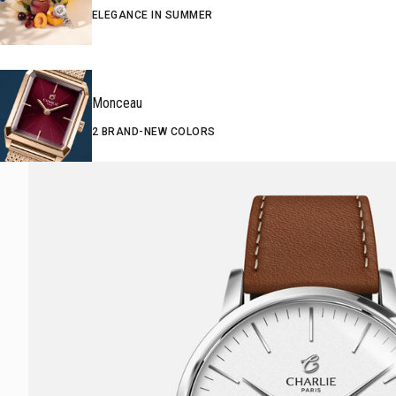
ELEGANCE IN SUMMER
Monceau
2 BRAND-NEW COLORS