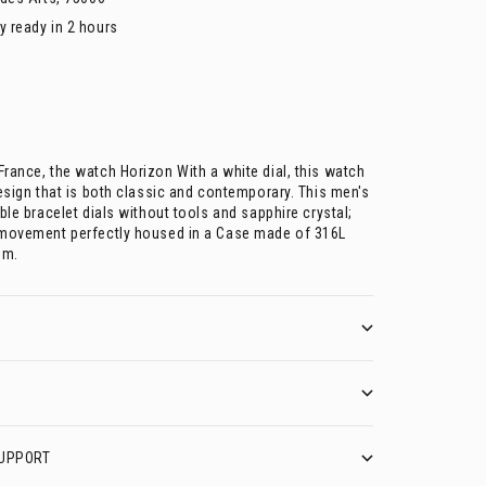
y ready in 2 hours
rance, the watch Horizon With a white dial, this watch
esign that is both classic and contemporary. This men's
ble bracelet dials without tools and sapphire crystal;
 movement perfectly housed in a Case made of 316L
mm.
UPPORT