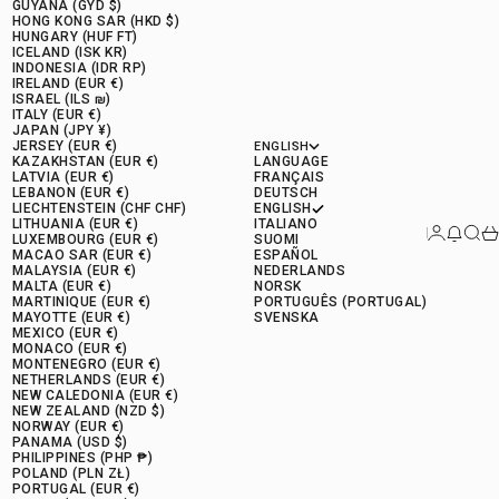
GUYANA (GYD $)
HONG KONG SAR (HKD $)
HUNGARY (HUF FT)
ICELAND (ISK KR)
INDONESIA (IDR RP)
IRELAND (EUR €)
ISRAEL (ILS ₪)
ITALY (EUR €)
JAPAN (JPY ¥)
JERSEY (EUR €)
ENGLISH
KAZAKHSTAN (EUR €)
LANGUAGE
LATVIA (EUR €)
FRANÇAIS
LEBANON (EUR €)
DEUTSCH
LIECHTENSTEIN (CHF CHF)
ENGLISH
LITHUANIA (EUR €)
ITALIANO
Connectio
News 
Rese
Ca
LUXEMBOURG (EUR €)
SUOMI
MACAO SAR (EUR €)
ESPAÑOL
MALAYSIA (EUR €)
NEDERLANDS
MALTA (EUR €)
NORSK
MARTINIQUE (EUR €)
PORTUGUÊS (PORTUGAL)
MAYOTTE (EUR €)
SVENSKA
MEXICO (EUR €)
MONACO (EUR €)
MONTENEGRO (EUR €)
NETHERLANDS (EUR €)
NEW CALEDONIA (EUR €)
NEW ZEALAND (NZD $)
NORWAY (EUR €)
PANAMA (USD $)
PHILIPPINES (PHP ₱)
POLAND (PLN ZŁ)
PORTUGAL (EUR €)