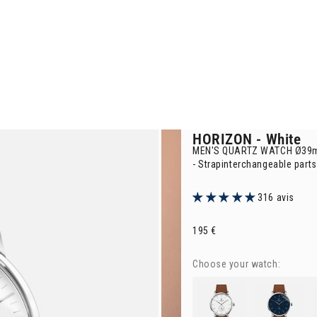
HORIZON
- White
MEN'S QUARTZ WATCH Ø39
-
Strapinterchangeable parts
316 avis
Selling price
195 €
Choose your watch:
HORIZON
- White
HORIZON
- Blue
H