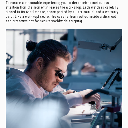
To ensure a memorable experience, your order receives meticulous
attention from the moment it leaves the workshop. Each watch is carefully
placed in its Charlie case, accompanied by a user manual and a warranty
card. Like a well-kept secret, the case is then nestled inside a discreet
and protective box for secure worldwide shipping.