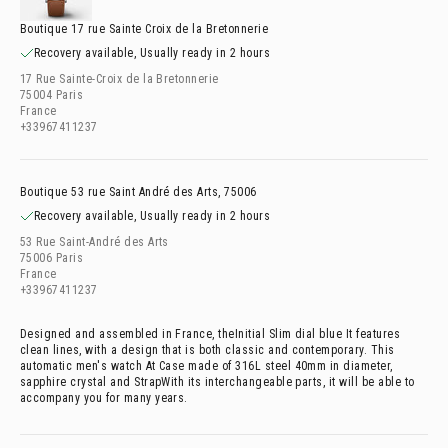
Boutique 17 rue Sainte Croix de la Bretonnerie
Recovery available, Usually ready in 2 hours
17 Rue Sainte-Croix de la Bretonnerie
75004 Paris
France
+33967411237
Boutique 53 rue Saint André des Arts, 75006
Recovery available, Usually ready in 2 hours
53 Rue Saint-André des Arts
75006 Paris
France
+33967411237
Designed and assembled in France, the
Initial Slim dial blue It features
clean lines, with a design that is both classic and contemporary. This
automatic men's watch At
Case made of 316L steel 40mm in diameter,
sapphire crystal and
StrapWith its interchangeable parts, it will be able to
accompany you for many years.