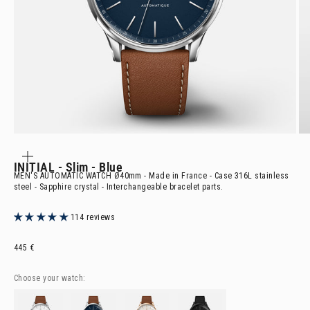
ZOOM
IN
ON
INITIAL
- Slim - Blue
THE
IMAGE
MEN'S AUTOMATIC WATCH Ø40mm - Made in France - Case 316L stainless
steel - Sapphire crystal - Interchangeable bracelet parts.
114 reviews
Selling price
445 €
Choose your watch:
INITIAL
- Slim - White
INITIAL
- Slim - Blue
INITIAL
- Slim - Rose Gold
INITIAL
- Slim - Phantom