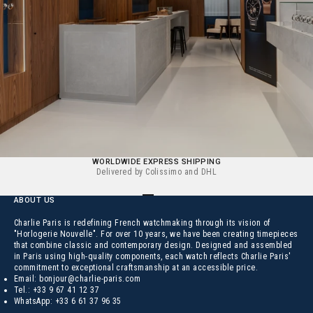
WORLDWIDE EXPRESS SHIPPING
Delivered by Colissimo and DHL
Go to the element 1
Go to the element 2
Go to the element 3
Go to the element 4
ABOUT US
Charlie Paris is redefining French watchmaking through its vision of
"Horlogerie Nouvelle". For over 10 years, we have been creating timepieces
that combine classic and contemporary design. Designed and assembled
in Paris using high-quality components, each watch reflects Charlie Paris'
commitment to exceptional craftsmanship at an accessible price.
Email:
bonjour@charlie-paris.com
Tel.:
+33 9 67 41 12 37
WhatsApp:
+33 6 61 37 96 35