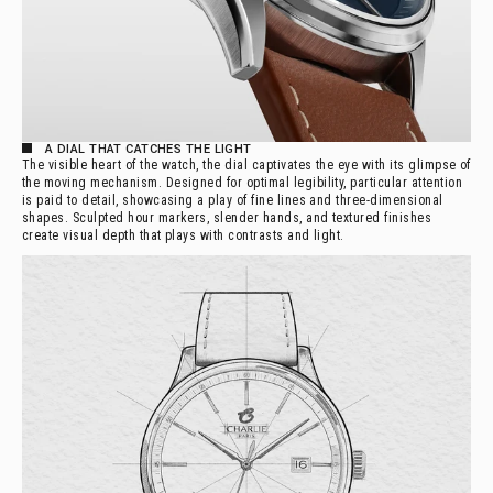
A DIAL THAT CATCHES THE LIGHT
The visible heart of the watch, the dial captivates the eye with its glimpse of
the moving mechanism. Designed for optimal legibility, particular attention
is paid to detail, showcasing a play of fine lines and three-dimensional
shapes. Sculpted hour markers, slender hands, and textured finishes
create visual depth that plays with contrasts and light.