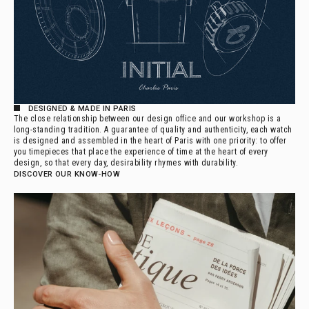
DESIGNED & MADE IN PARIS
The close relationship between our design office and our workshop is a
long-standing tradition. A guarantee of quality and authenticity, each watch
is designed and assembled in the heart of Paris with one priority: to offer
you timepieces that place the experience of time at the heart of every
design, so that every day, desirability rhymes with durability.
DISCOVER OUR KNOW-HOW