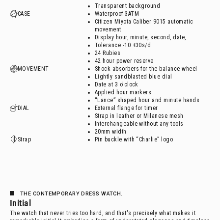
Transparent background
CASE
Waterproof 3ATM
Citizen Miyota Caliber 9015 automatic
movement
Display hour, minute, second, date,
Tolerance -10 +30s/d
24 Rubies
42 hour power reserve
MOVEMENT
Shock absorbers for the balance wheel
Lightly sandblasted blue dial
Date at 3 o'clock
Applied hour markers
“Lance” shaped hour and minute hands
DIAL
External flange for timer
Strap in leather or Milanese mesh
Interchangeable without any tools
20mm width
Strap
Pin buckle with “Charlie” logo
THE CONTEMPORARY DRESS WATCH.
Initial
The watch that never tries too hard, and that's precisely what makes it