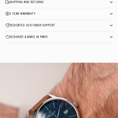
SHIPPING AND RETURNS
2 YEAR WARRANTY
DEDICATED CUSTOMER SUPPORT
DESIGNED & MADE IN PARIS