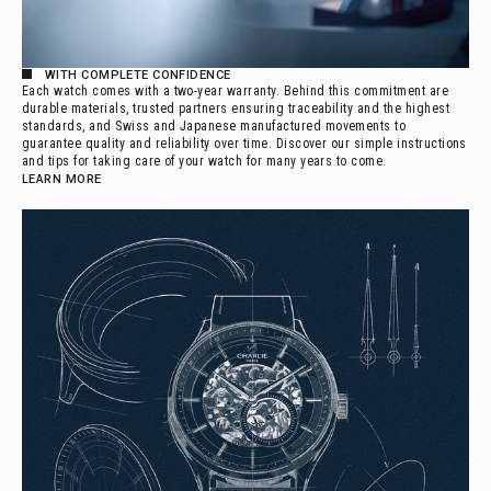
WITH COMPLETE CONFIDENCE
Each watch comes with a two-year warranty. Behind this commitment are
durable materials, trusted partners ensuring traceability and the highest
standards, and Swiss and Japanese manufactured movements to
guarantee quality and reliability over time. Discover our simple instructions
and tips for taking care of your watch for many years to come.
LEARN MORE