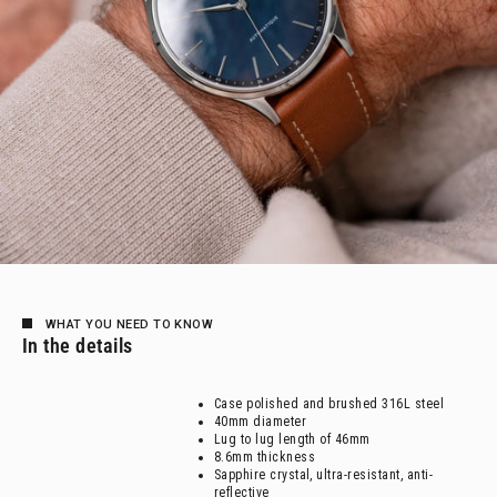
WHAT YOU NEED TO KNOW
In the details
Case polished and brushed 316L steel
40mm diameter
Lug to lug length of 46mm
8.6mm thickness
Sapphire crystal, ultra-resistant, anti-
reflective