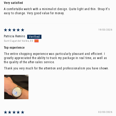
Very satisfied
A comfortable watch with a minimalist design. Quite light and thin.
Strap It's
easy to change. Very good value for money.
19/03/2026
Patricia Remiro
Sant Cugat del Vallès, ES
Top experience
The entire shopping experience was particularly pleasant and efficient. I
greatly appreciated the ability to track my package in real time, as well as
the quality of the after-sales service.
Thank you very much for the attention and professionalism you have shown.
02/03/2026