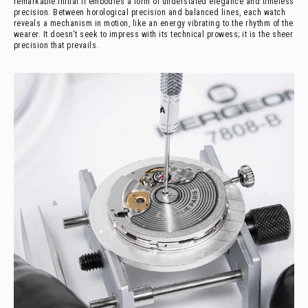
remarkable.
Initial It embodies a form of understated elegance and timeless
precision. Between horological precision and balanced lines, each watch
reveals a mechanism in motion, like an energy vibrating to the rhythm of the
wearer. It doesn't seek to impress with its technical prowess; it is the sheer
precision that prevails.