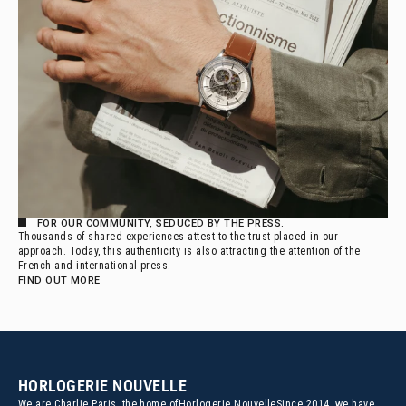
FOR OUR COMMUNITY, SEDUCED BY THE PRESS.
Thousands of shared experiences attest to the trust placed in our
approach. Today, this authenticity is also attracting the attention of the
French and international press.
FIND OUT MORE
HORLOGERIE NOUVELLE
We are Charlie Paris, the home of
Horlogerie NouvelleSince 2014, we have