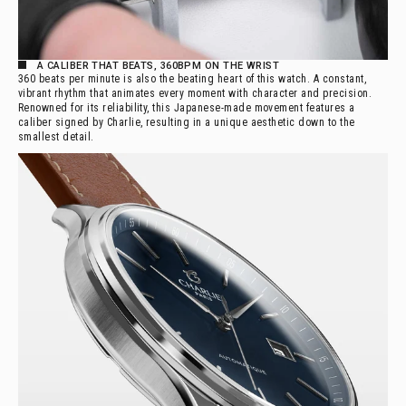
A CALIBER THAT BEATS, 360BPM ON THE WRIST
360 beats per minute is also the beating heart of this watch. A constant,
vibrant rhythm that animates every moment with character and precision.
Renowned for its reliability, this Japanese-made movement features a
caliber signed by Charlie, resulting in a unique aesthetic down to the
smallest detail.