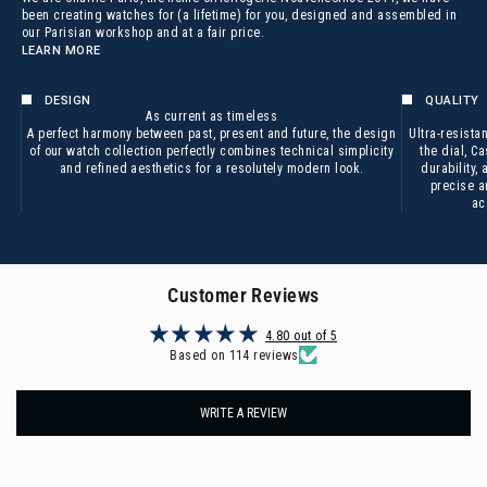
been creating watches for (a lifetime) for you, designed and assembled in
our Parisian workshop and at a fair price.
LEARN MORE
DESIGN
QUALITY
As current as timeless
A perfect harmony between past, present and future, the design
Ultra-resistan
of our watch collection perfectly combines technical simplicity
the dial,
Ca
and refined aesthetics for a resolutely modern look.
durability,
precise a
ac
Customer Reviews
4.80 out of 5
Based on 114 reviews
WRITE A REVIEW