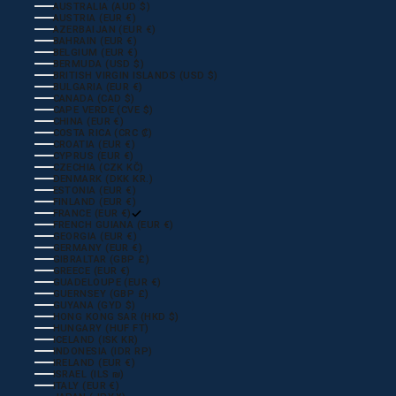
AUSTRALIA (AUD $)
AUSTRIA (EUR €)
AZERBAIJAN (EUR €)
BAHRAIN (EUR €)
BELGIUM (EUR €)
BERMUDA (USD $)
BRITISH VIRGIN ISLANDS (USD $)
BULGARIA (EUR €)
CANADA (CAD $)
CAPE VERDE (CVE $)
CHINA (EUR €)
COSTA RICA (CRC ₡)
CROATIA (EUR €)
CYPRUS (EUR €)
CZECHIA (CZK KČ)
DENMARK (DKK KR.)
ESTONIA (EUR €)
FINLAND (EUR €)
FRANCE (EUR €)
FRENCH GUIANA (EUR €)
GEORGIA (EUR €)
GERMANY (EUR €)
GIBRALTAR (GBP £)
GREECE (EUR €)
GUADELOUPE (EUR €)
GUERNSEY (GBP £)
GUYANA (GYD $)
HONG KONG SAR (HKD $)
HUNGARY (HUF FT)
ICELAND (ISK KR)
INDONESIA (IDR RP)
IRELAND (EUR €)
ISRAEL (ILS ₪)
ITALY (EUR €)