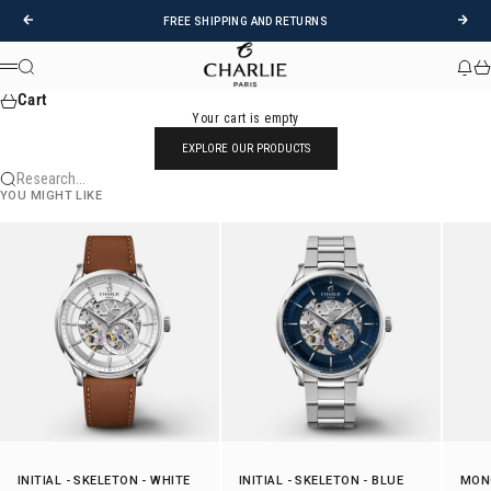
Skip to content
Previous
Foll
FREE SHIPPING AND RETURNS
CHARLIE - Paris
Research
News
Car
Menu
Cart
Your cart is empty
EXPLORE OUR PRODUCTS
Research...
YOU MIGHT LIKE
INITIAL
-
SKELETON
- WHITE
INITIAL
-
SKELETON
- BLUE
MON