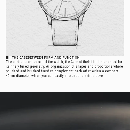
THE 
CASE
BETWEEN FORM AND FUNCTION
The central architecture of the watch, the
Case of the
Initial It stands out for
its finely tuned geometry. An organization of shapes and proportions where
polished and brushed finishes complement each other within a compact
40mm diameter, which you can easily slip under a shirt sleeve.