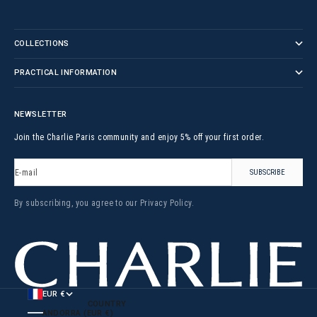
COLLECTIONS
PRACTICAL INFORMATION
NEWSLETTER
Join the Charlie Paris community and enjoy 5% off your first order.
E-mail
SUBSCRIBE
By subscribing, you agree to our
Privacy Policy
.
EUR €
COUNTRY
ANDORRA (EUR €)