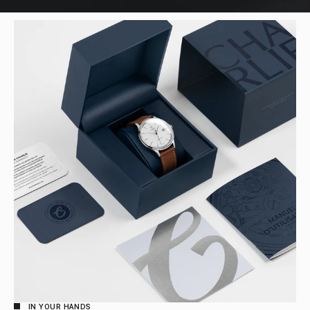
IN YOUR HANDS