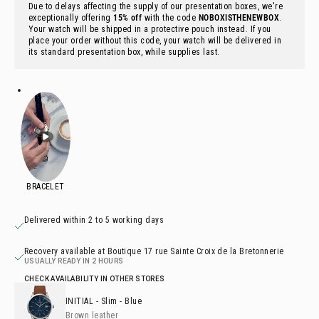
Due to delays affecting the supply of our presentation boxes, we're
exceptionally offering
15% off
with the code
NOBOXISTHENEWBOX
.
Your watch will be shipped in a protective pouch instead. If you
place your order without this code, your watch will be delivered in
its standard presentation box, while supplies last.
Delivered within 2 to 5 working days
Recovery available at Boutique 17 rue Sainte Croix de la Bretonnerie
USUALLY READY IN 2 HOURS
CHECK AVAILABILITY IN OTHER STORES
INITIAL
- Slim - Blue
Brown leather