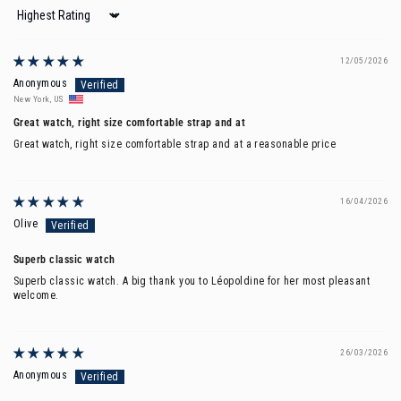
Sort by
12/05/2026
Anonymous
New York, US
Great watch, right size comfortable strap and at
Great watch, right size comfortable strap and at a reasonable price
16/04/2026
Olive
Superb classic watch
Superb classic watch. A big thank you to Léopoldine for her most pleasant
welcome.
26/03/2026
Anonymous