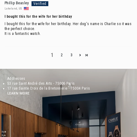
Phillip Beasley
Lakeland, US
I bought this for the wife for her birthday
I bought this for the wife for her birthday. Her dog's name is Charlie so it was
the perfect choice.
It is a fantastic watch.
1
2
3
Addresses
53 rue Saint André des Arts - 75006 Paris
17 rue Sainte Croix de la Bretonnerie - 75004 Paris
LEARN MORE