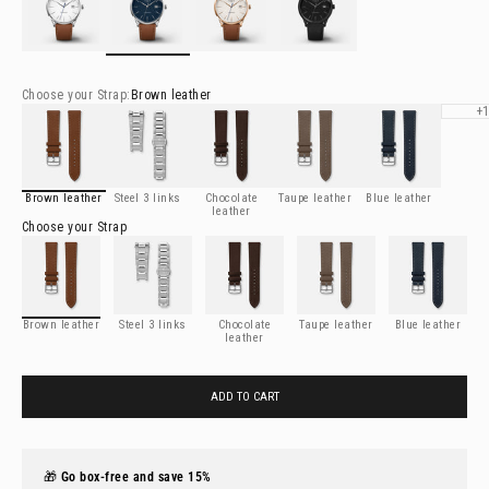
Choose your
Strap
:
Brown leather
See deta
Brown leather
Steel 3 links
Chocolate leather
Taupe leather
Blue leather
+
Brown leather
Steel 3 links
Chocolate
Taupe leather
Blue leather
leather
Choose your
Strap
Brown leather
Steel 3 links
Chocolate leather
Taupe leather
Blue leather
Brown leather
Steel 3 links
Chocolate
Taupe leather
Blue leather
leather
ADD TO CART
🎁
Go box-free and save 15%