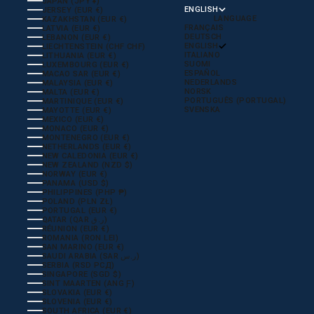
JAPAN (JPY ¥)
ENGLISH
JERSEY (EUR €)
LANGUAGE
KAZAKHSTAN (EUR €)
FRANÇAIS
LATVIA (EUR €)
DEUTSCH
LEBANON (EUR €)
ENGLISH
LIECHTENSTEIN (CHF CHF)
ITALIANO
LITHUANIA (EUR €)
SUOMI
LUXEMBOURG (EUR €)
ESPAÑOL
MACAO SAR (EUR €)
NEDERLANDS
MALAYSIA (EUR €)
NORSK
MALTA (EUR €)
PORTUGUÊS (PORTUGAL)
MARTINIQUE (EUR €)
SVENSKA
MAYOTTE (EUR €)
MEXICO (EUR €)
MONACO (EUR €)
MONTENEGRO (EUR €)
NETHERLANDS (EUR €)
NEW CALEDONIA (EUR €)
NEW ZEALAND (NZD $)
NORWAY (EUR €)
PANAMA (USD $)
PHILIPPINES (PHP ₱)
POLAND (PLN ZŁ)
PORTUGAL (EUR €)
QATAR (QAR ر.ق)
RÉUNION (EUR €)
ROMANIA (RON LEI)
SAN MARINO (EUR €)
SAUDI ARABIA (SAR ر.س)
SERBIA (RSD РСД)
SINGAPORE (SGD $)
SINT MAARTEN (ANG Ƒ)
SLOVAKIA (EUR €)
SLOVENIA (EUR €)
SOUTH AFRICA (EUR €)